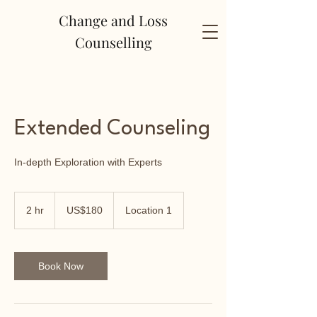
Change and Loss
Counselling
Extended Counseling
In-depth Exploration with Experts
180
US
2 hr
2
US$180
Location 1
dollars
h
r
Book Now