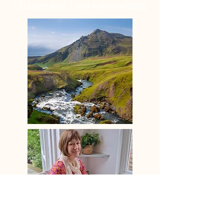
Change and Loss Counselling