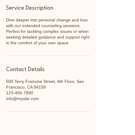
Service Description
Dive deeper into personal change and loss
with our extended counseling sessions.
Perfect for tackling complex issues or when
seeking detailed guidance and support right
in the comfort of your own space.
Contact Details
500 Terry Francine Street, 6th Floor, San
Francisco, CA 94158
123-456-7890
info@mysite.com